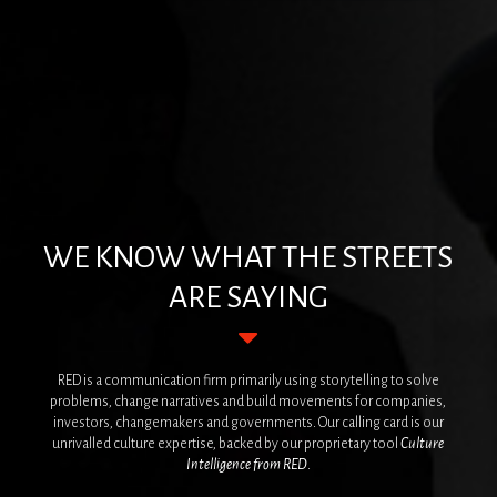
WE KNOW WHAT THE STREETS
ARE SAYING
RED is a communication firm primarily using storytelling to solve
problems, change narratives and build movements for companies,
investors, changemakers and governments. Our calling card is our
unrivalled culture expertise, backed by our proprietary tool
Culture
Intelligence
from RED
.