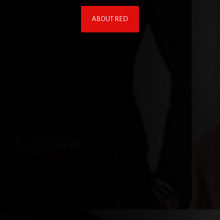
ABOUT RED