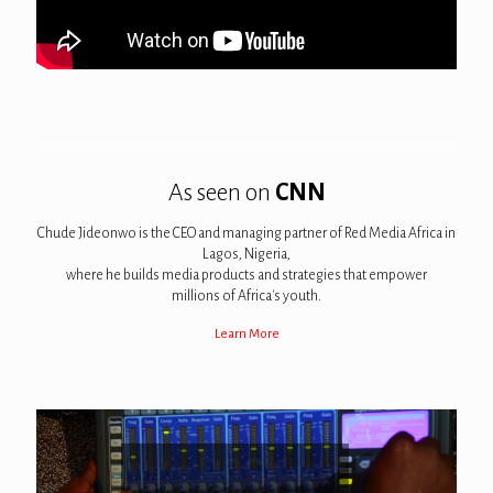
As seen on
CNN
Chude Jideonwo is the CEO and managing partner of Red Media Africa in
Lagos, Nigeria,
where he builds media products and strategies that empower
millions of Africa's youth.
Learn More