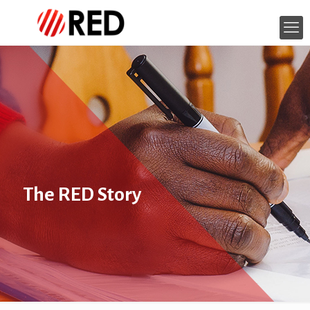
The RED Story