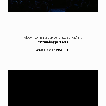
A look into the past, present, future of RED and
its founding partners.
WATCH
and be
INSPIRED!