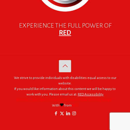
EXPERIENCE THE FULL POWER OF
RED
We strive to provide individuals with disabilities equal access to our
website.
If you would like information about this content we will be happy to
work with you. Please email us at:
RED Accessibility
© 2005 - 2026. RED | For Africa "We were made to do big things."
With
from
RED