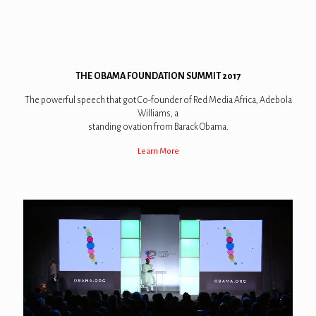
THE OBAMA FOUNDATION SUMMIT 2017
The powerful speech that got Co-founder of Red Media Africa, Adebola
Williams, a
standing ovation from Barack Obama.
Learn More