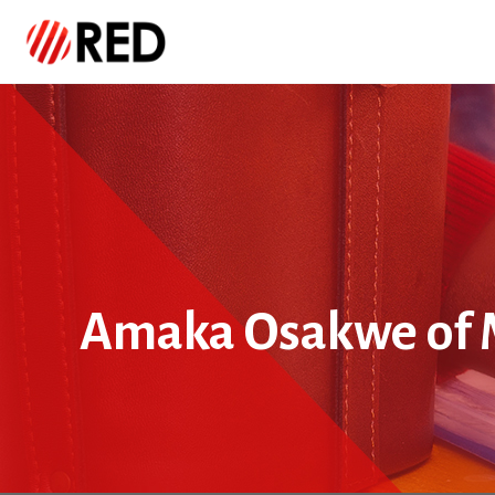
Amaka Osakwe of 