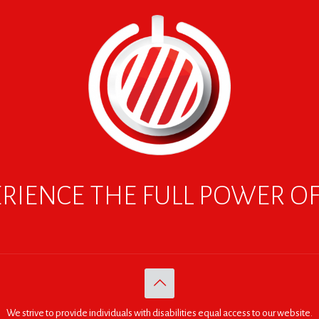
RIENCE THE FULL POWER O
We strive to provide individuals with disabilities equal access to our website.