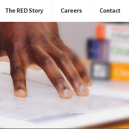
The RED Story
Careers
Contact