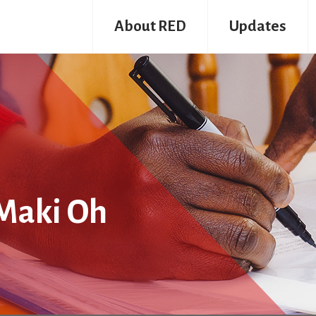
About RED
Updates
Maki Oh