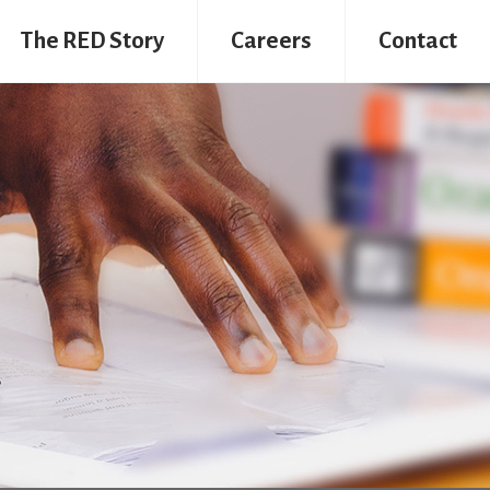
The RED Story
Careers
Contact