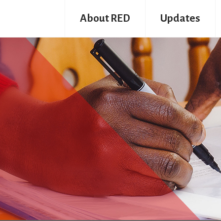
About RED
Updates