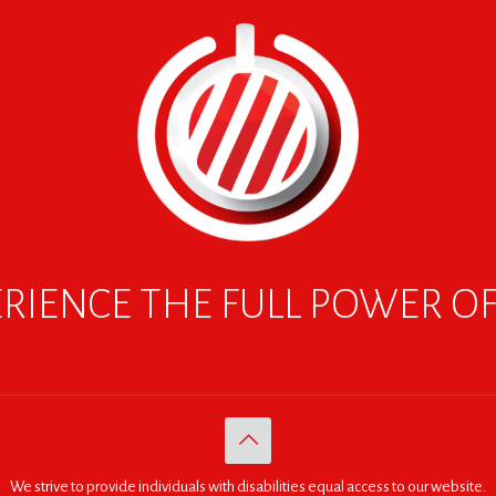
RIENCE THE FULL POWER O
We strive to provide individuals with disabilities equal access to our website.