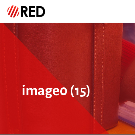
image0 (15)