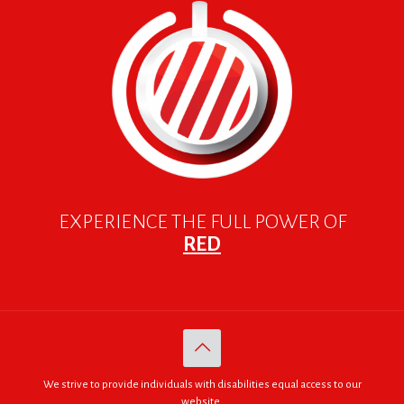
EXPERIENCE THE FULL POWER OF
RED
We strive to provide individuals with disabilities equal access to our
website.