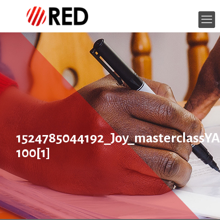
1524785044192_Joy_masterclass
100[1]