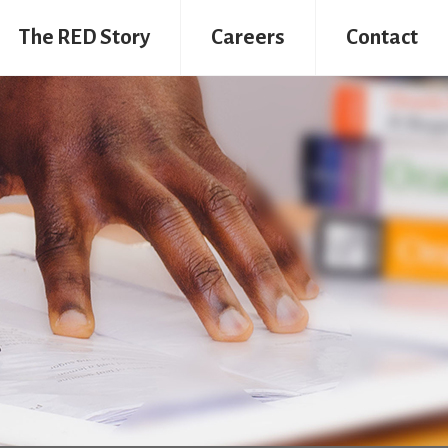
The RED Story
Careers
Contact