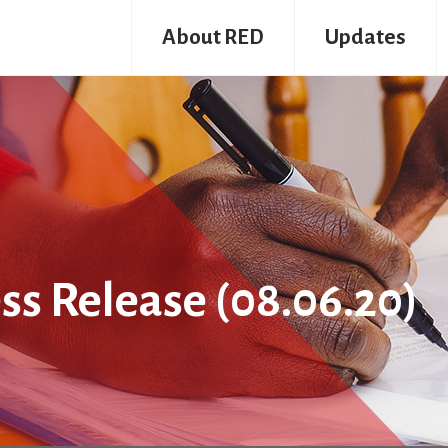
About RED
Updates
ss Release (08.06.20)