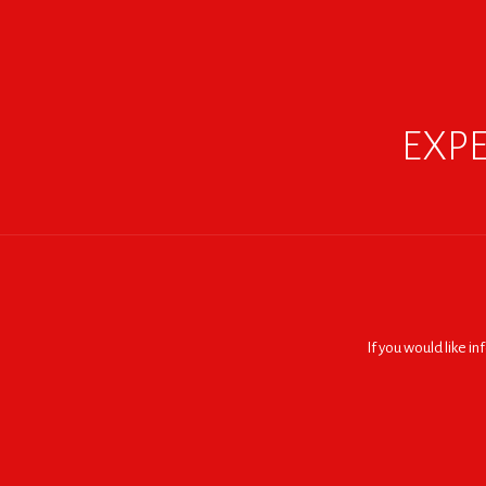
EXPE
If you would like i