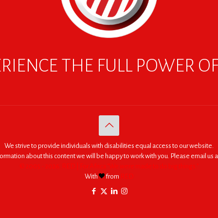
RIENCE THE FULL POWER O
We strive to provide individuals with disabilities equal access to our website.
nformation about this content we will be happy to work with you. Please email us a
© 2005 - 2026. RED | For Africa "We were made to do big things."
With
from
RED