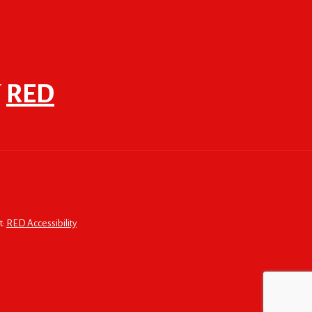
F
RED
t:
RED Accessibility