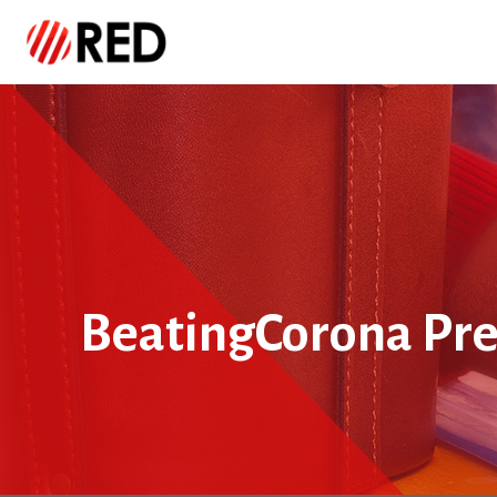
BeatingCorona Pre