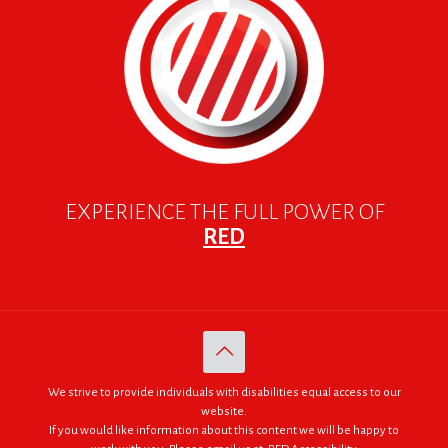
EXPERIENCE THE FULL POWER OF
RED
We strive to provide individuals with disabilities equal access to our
website.
If you would like information about this content we will be happy to