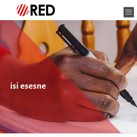
isi esesne