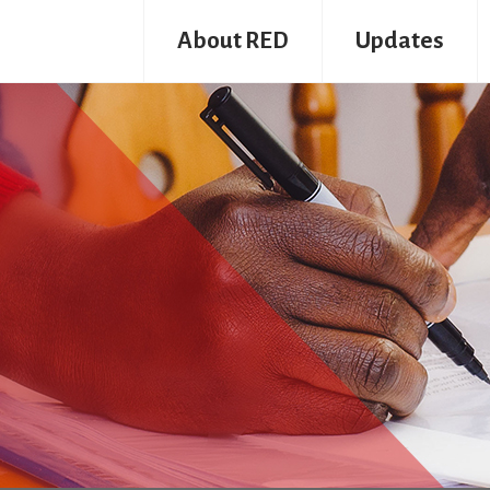
About RED
Updates