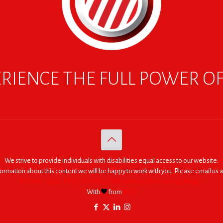
RIENCE THE FULL POWER O
We strive to provide individuals with disabilities equal access to our website.
nformation about this content we will be happy to work with you. Please email us a
© 2005 - 2026. RED | For Africa "We were made to do big things."
With
from
RED