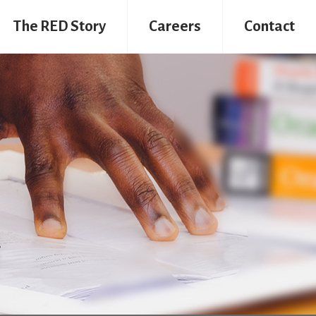
The RED Story
Careers
Contact