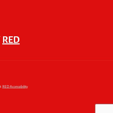
F
RED
t:
RED Accessibility