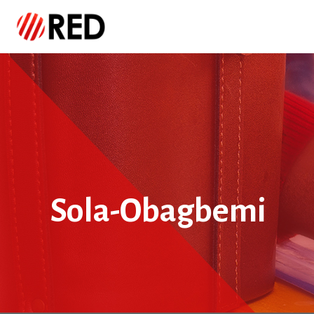
Sola-Obagbemi