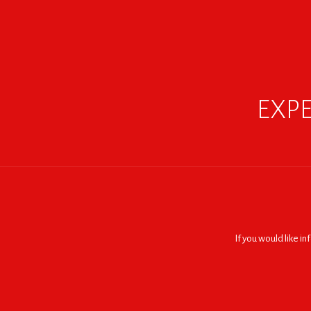
EXPE
If you would like i