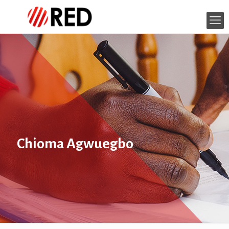
Chioma Agwuegbo