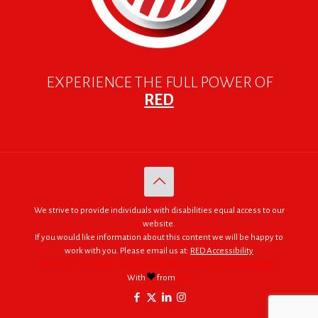
EXPERIENCE THE FULL POWER OF
RED
We strive to provide individuals with disabilities equal access to our
website.
If you would like information about this content we will be happy to
work with you. Please email us at:
RED Accessibility
© 2005 - 2026. RED | For Africa "We were made to do big things."
With
from
RED