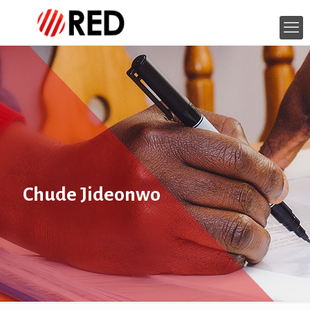
Chude Jideonwo