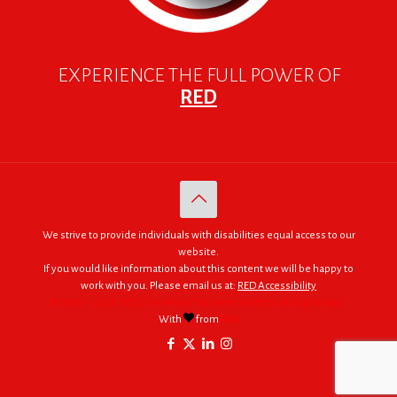
EXPERIENCE THE FULL POWER OF
RED
We strive to provide individuals with disabilities equal access to our
website.
If you would like information about this content we will be happy to
work with you. Please email us at:
RED Accessibility
© 2005 - 2026. RED | For Africa "We were made to do big things."
With
from
RED