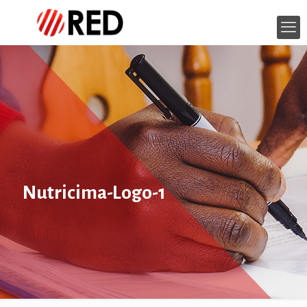
Nutricima-Logo-1