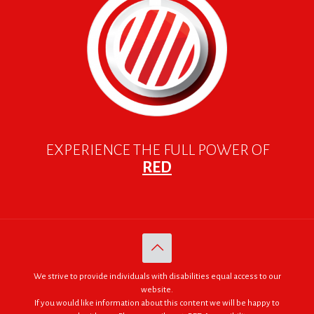
EXPERIENCE THE FULL POWER OF
RED
We strive to provide individuals with disabilities equal access to our
website.
If you would like information about this content we will be happy to