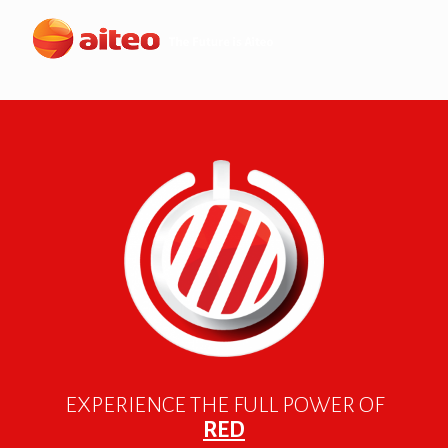
EXPERIENCE THE FULL POWER OF
RED