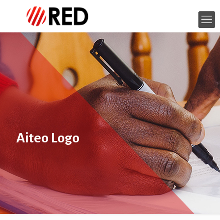
Aiteo Logo