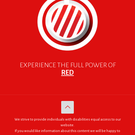
EXPERIENCE THE FULL POWER OF
RED
We strive to provide individuals with disabilities equal access to our
website.
If you would like information about this content we will be happy to