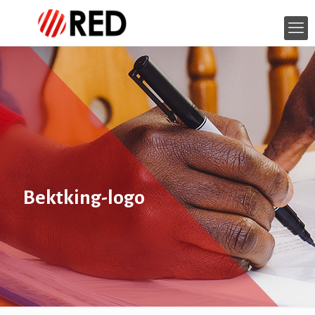
Bektking-logo