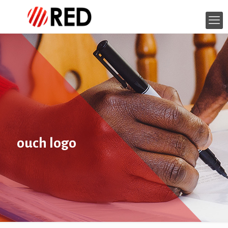
ouch logo