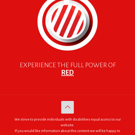
EXPERIENCE THE FULL POWER OF
RED
We strive to provide individuals with disabilities equal access to our
website.
If you would like information about this content we will be happy to