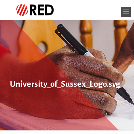
University_of_Sussex_Logo.svg