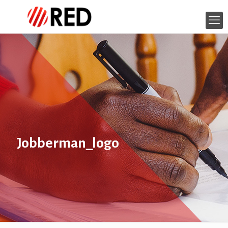
Jobberman_logo