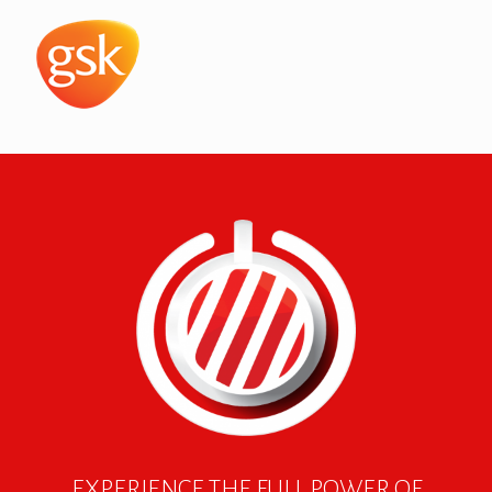
EXPERIENCE THE FULL POWER OF