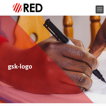
gsk-logo