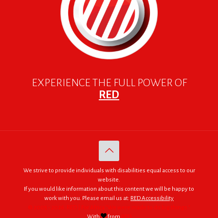
EXPERIENCE THE FULL POWER OF
RED
We strive to provide individuals with disabilities equal access to our
website.
If you would like information about this content we will be happy to
work with you. Please email us at:
RED Accessibility
© 2005 - 2026. RED | For Africa "We were made to do big things."
With
from
RED