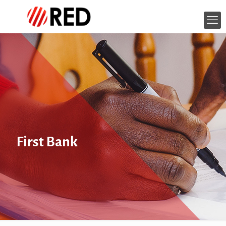
First Bank