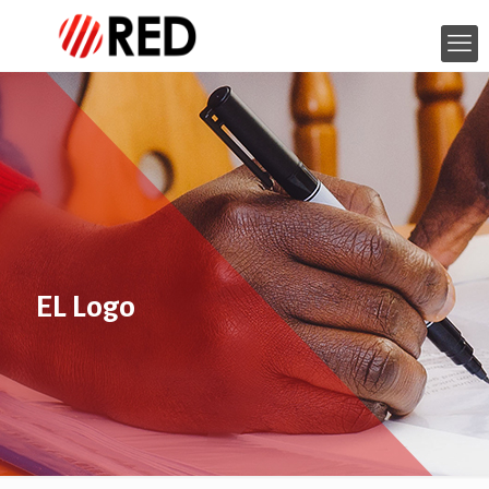
EL Logo