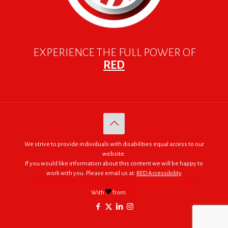
EXPERIENCE THE FULL POWER OF
RED
We strive to provide individuals with disabilities equal access to our
website.
If you would like information about this content we will be happy to
work with you. Please email us at:
RED Accessibility
© 2005 - 2026. RED | For Africa "We were made to do big things."
With
from
RED