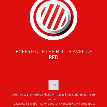
EXPERIENCE THE FULL POWER OF
RED
We strive to provide individuals with disabilities equal access to our
website.
If you would like information about this content we will be happy to