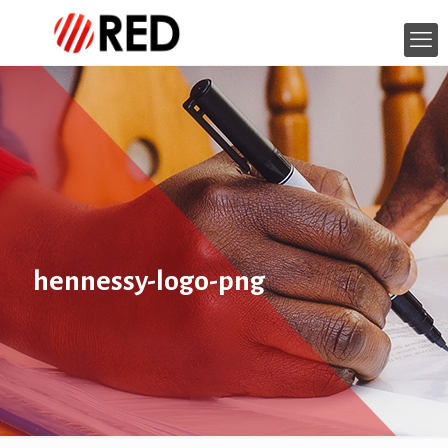
hennessy-logo-png