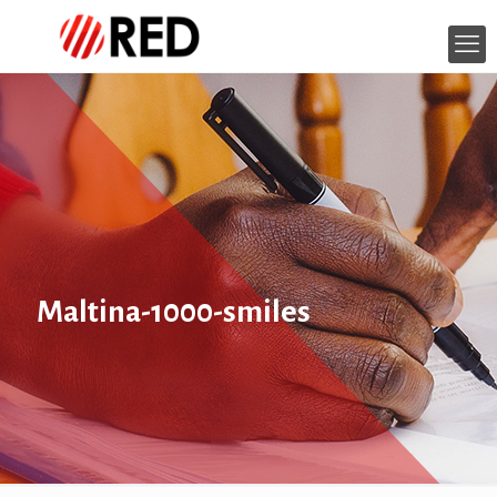
Maltina-1000-smiles