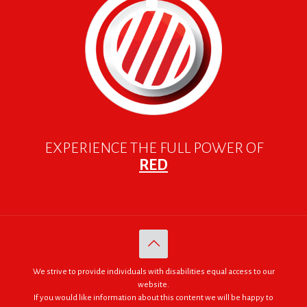
EXPERIENCE THE FULL POWER OF
RED
We strive to provide individuals with disabilities equal access to our
website.
If you would like information about this content we will be happy to