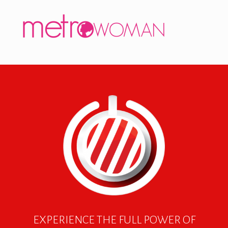
EXPERIENCE THE FULL POWER OF