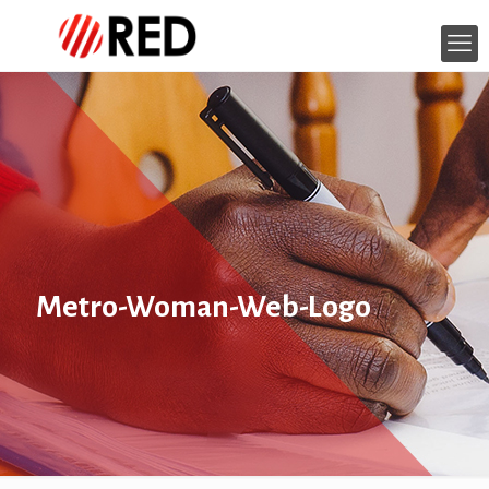
Metro-Woman-Web-Logo