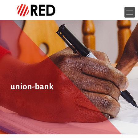
union-bank