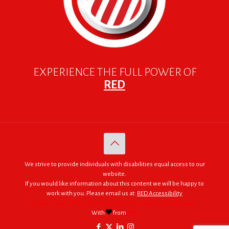
EXPERIENCE THE FULL POWER OF
RED
We strive to provide individuals with disabilities equal access to our
website.
If you would like information about this content we will be happy to
work with you. Please email us at:
RED Accessibility
© 2005 - 2026. RED | For Africa "We were made to do big things."
With
from
RED