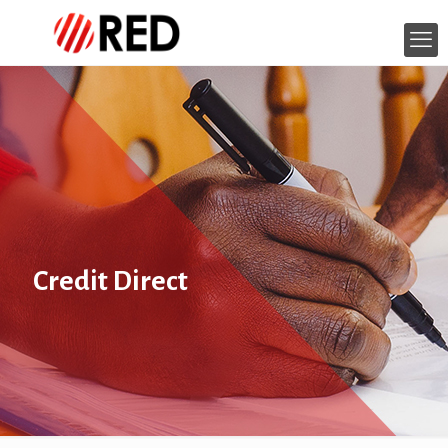
Credit Direct