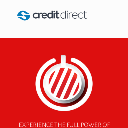
EXPERIENCE THE FULL POWER OF