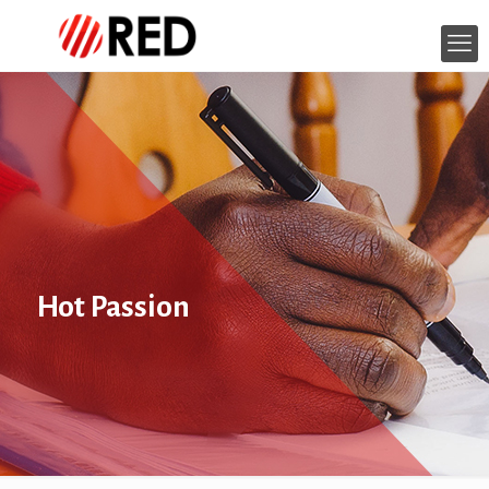
Hot Passion