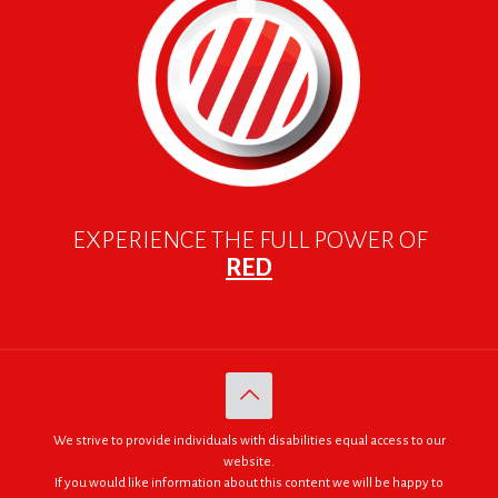
EXPERIENCE THE FULL POWER OF
RED
We strive to provide individuals with disabilities equal access to our
website.
If you would like information about this content we will be happy to