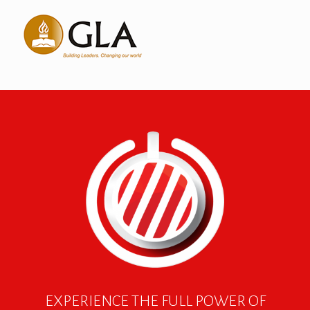
EXPERIENCE THE FULL POWER OF