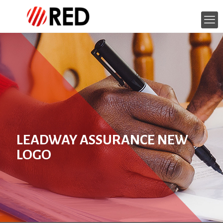
LEADWAY ASSURANCE NEW
LOGO