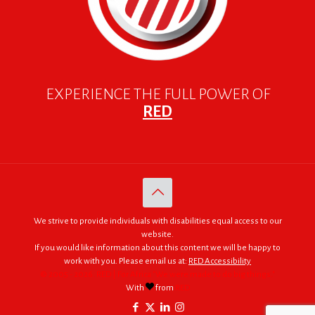
EXPERIENCE THE FULL POWER OF
RED
We strive to provide individuals with disabilities equal access to our
website.
If you would like information about this content we will be happy to
work with you. Please email us at:
RED Accessibility
© 2005 - 2026. RED | For Africa "We were made to do big things."
With
from
RED