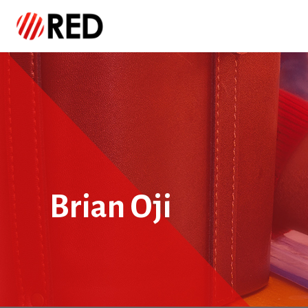
Brian Oji