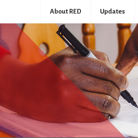
About RED
Updates