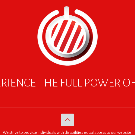
RIENCE THE FULL POWER O
We strive to provide individuals with disabilities equal access to our website.