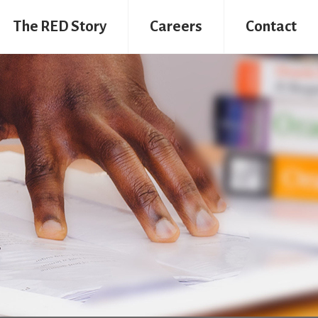
The RED Story
Careers
Contact