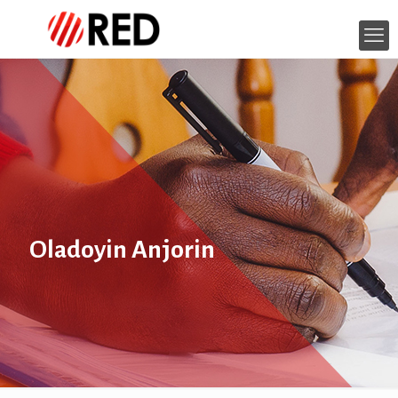
Oladoyin Anjorin