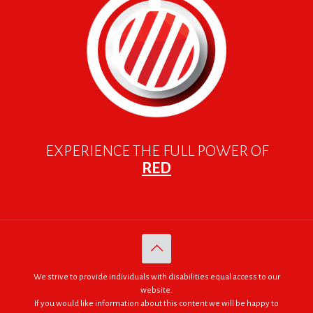
EXPERIENCE THE FULL POWER OF
RED
We strive to provide individuals with disabilities equal access to our
website.
If you would like information about this content we will be happy to