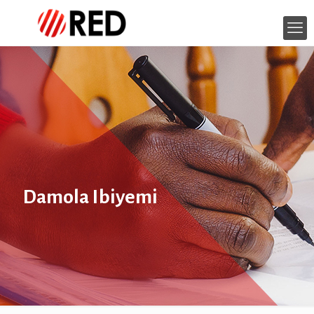
Damola Ibiyemi