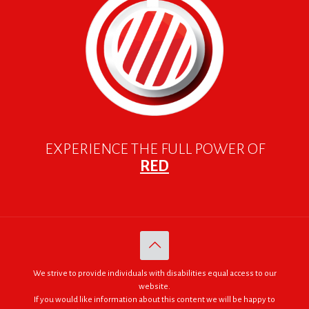
EXPERIENCE THE FULL POWER OF
RED
We strive to provide individuals with disabilities equal access to our
website.
If you would like information about this content we will be happy to