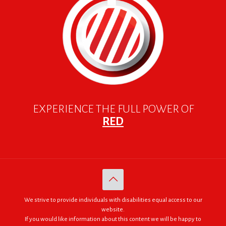
EXPERIENCE THE FULL POWER OF
RED
We strive to provide individuals with disabilities equal access to our
website.
If you would like information about this content we will be happy to