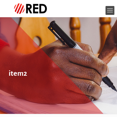
item2