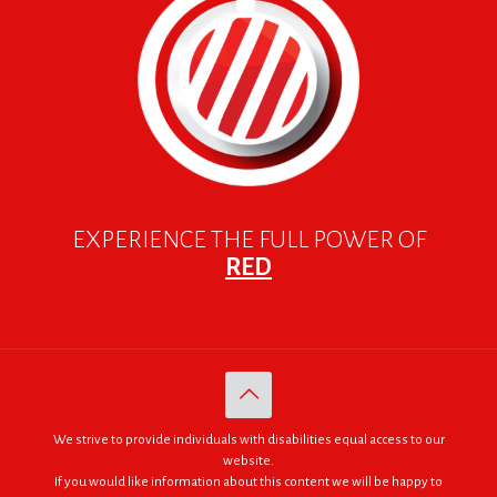
EXPERIENCE THE FULL POWER OF
RED
We strive to provide individuals with disabilities equal access to our
website.
If you would like information about this content we will be happy to