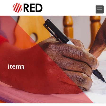
item3