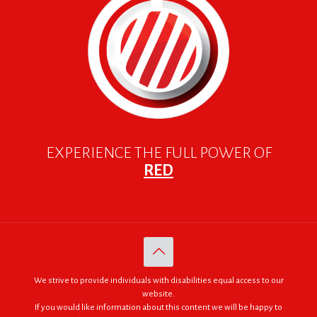
EXPERIENCE THE FULL POWER OF
RED
We strive to provide individuals with disabilities equal access to our
website.
If you would like information about this content we will be happy to