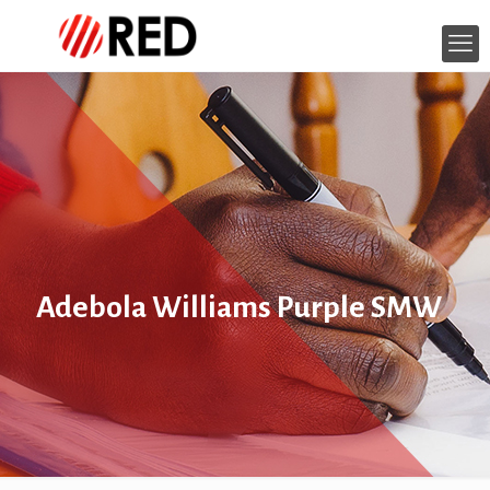
Adebola Williams Purple SMW