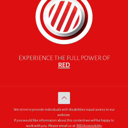
EXPERIENCE THE FULL POWER OF
RED
We strive to provide individuals with disabilities equal access to our
website.
If you would like information about this content we will be happy to
work with you. Please email us at:
RED Accessibility