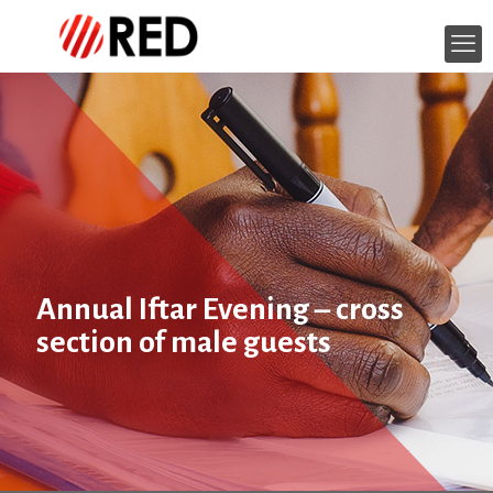
Annual Iftar Evening – cross
section of male guests