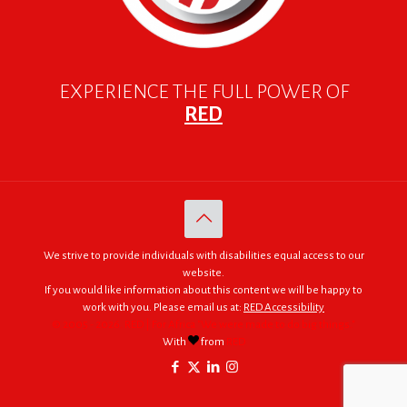
EXPERIENCE THE FULL POWER OF
RED
We strive to provide individuals with disabilities equal access to our
website.
If you would like information about this content we will be happy to
work with you. Please email us at:
RED Accessibility
© 2005 - 2026. RED | For Africa "We were made to do big things."
With
from
RED