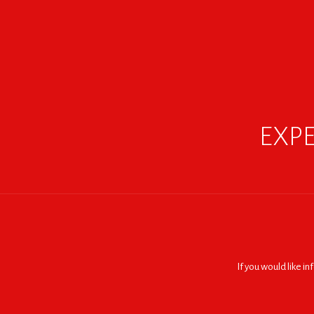
EXPE
If you would like i