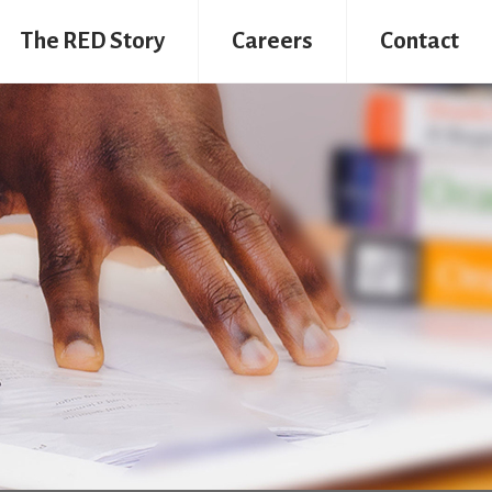
The RED Story
Careers
Contact