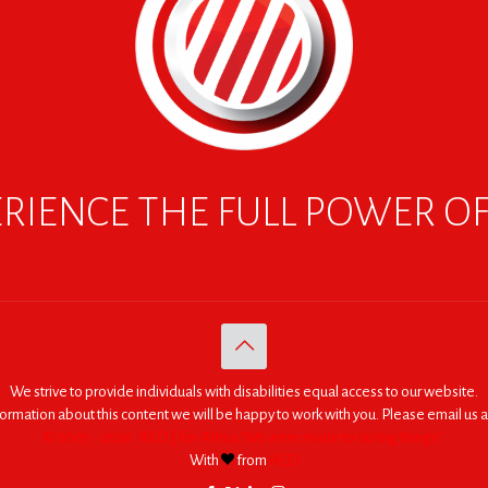
RIENCE THE FULL POWER O
We strive to provide individuals with disabilities equal access to our website.
nformation about this content we will be happy to work with you. Please email us a
© 2005 - 2026. RED | For Africa "We were made to do big things."
With
from
RED