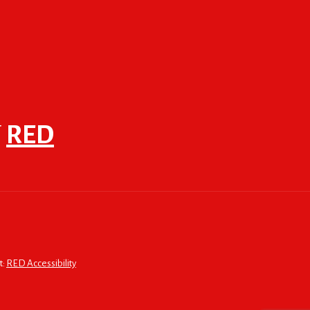
F
RED
t:
RED Accessibility