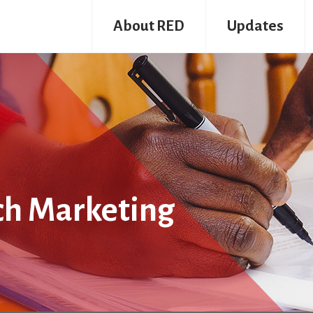
About RED
Updates
ch Marketing