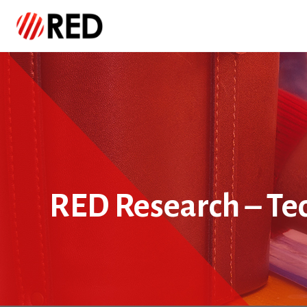
RED Research – Te