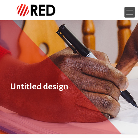
Untitled design