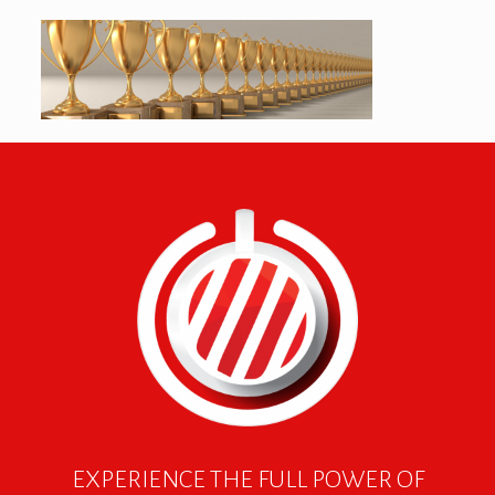
EXPERIENCE THE FULL POWER OF