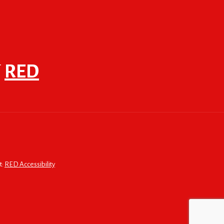
F
RED
t:
RED Accessibility