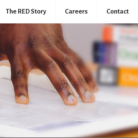
The RED Story
Careers
Contact