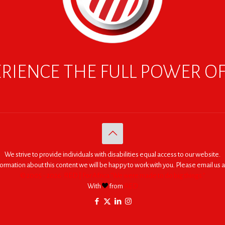
RIENCE THE FULL POWER O
We strive to provide individuals with disabilities equal access to our website.
nformation about this content we will be happy to work with you. Please email us a
© 2005 - 2026. RED | For Africa "We were made to do big things."
With
from
RED