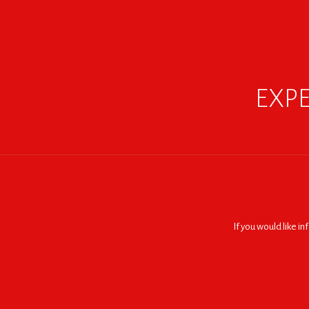
EXPE
If you would like i