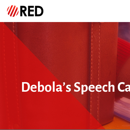
Debola’s Speech Ca