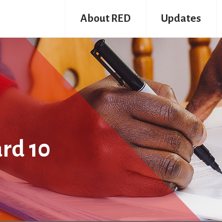
About RED
Updates
rd 10