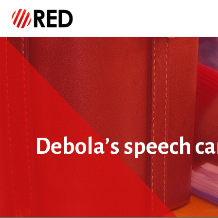
Debola’s speech ca