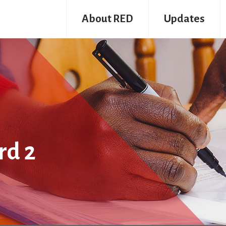
About RED
Updates
rd 2