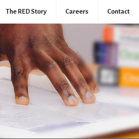
The RED Story
Careers
Contact