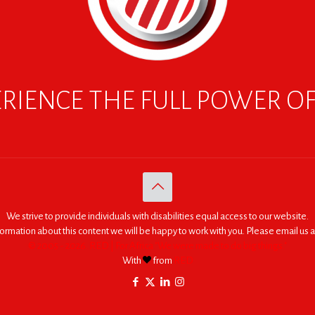
RIENCE THE FULL POWER O
We strive to provide individuals with disabilities equal access to our website.
nformation about this content we will be happy to work with you. Please email us a
© 2005 - 2026. RED | For Africa "We were made to do big things."
With
from
RED