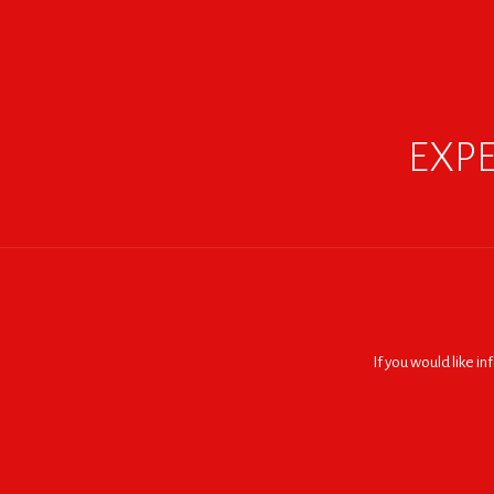
EXPE
If you would like i