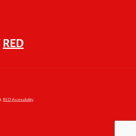
F
RED
t:
RED Accessibility