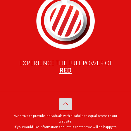
EXPERIENCE THE FULL POWER OF
RED
We strive to provide individuals with disabilities equal access to our
website.
If you would like information about this content we will be happy to