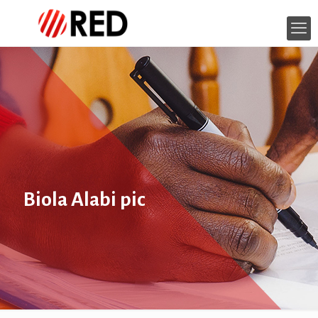
Biola Alabi pic