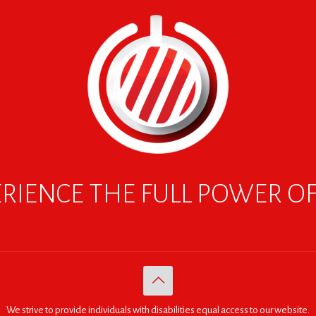
RIENCE THE FULL POWER O
We strive to provide individuals with disabilities equal access to our website.