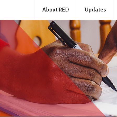
About RED
Updates