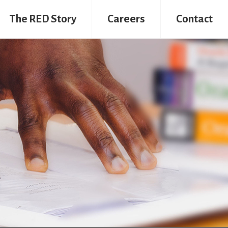
The RED Story
Careers
Contact