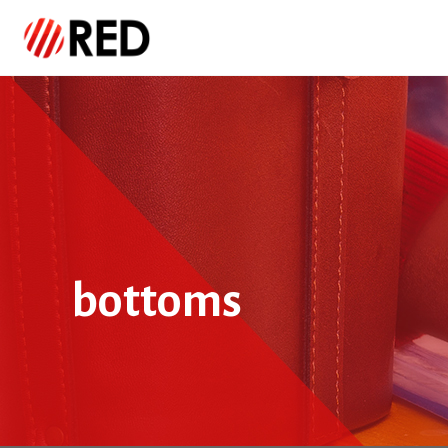
bottoms