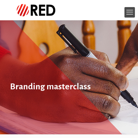
Branding masterclass