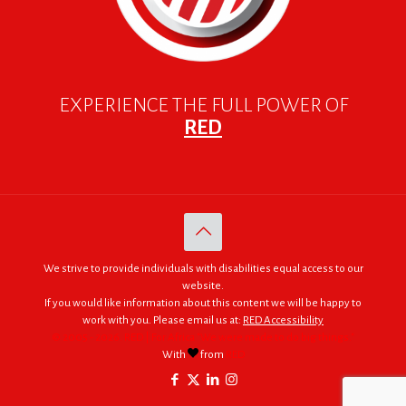
EXPERIENCE THE FULL POWER OF
RED
We strive to provide individuals with disabilities equal access to our
website.
If you would like information about this content we will be happy to
work with you. Please email us at:
RED Accessibility
© 2005 - 2026. RED | For Africa "We were made to do big things."
With
from
RED