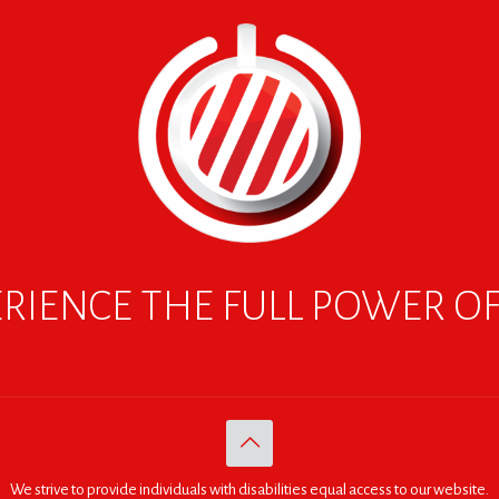
RIENCE THE FULL POWER O
We strive to provide individuals with disabilities equal access to our website.