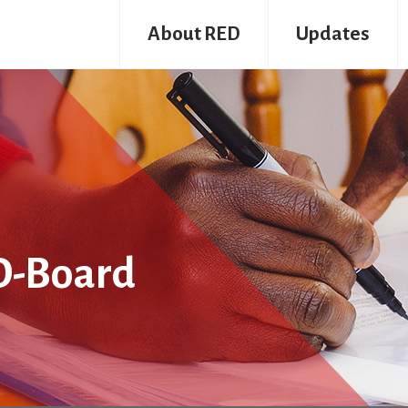
About RED
Updates
D-Board