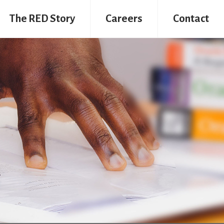
The RED Story
Careers
Contact