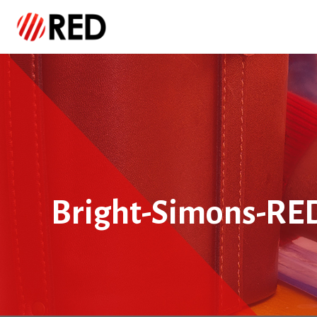
Bright-Simons-RE