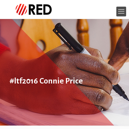
#ltf2016 Connie Price