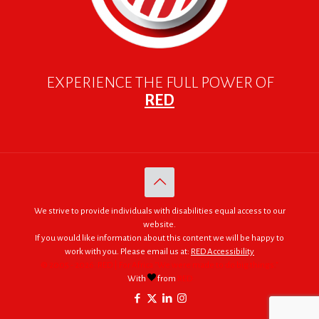
EXPERIENCE THE FULL POWER OF
RED
We strive to provide individuals with disabilities equal access to our
website.
If you would like information about this content we will be happy to
work with you. Please email us at:
RED Accessibility
© 2005 - 2026. RED | For Africa "We were made to do big things."
With
from
RED