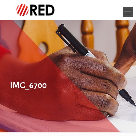
IMG_6700