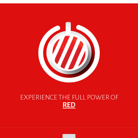
EXPERIENCE THE FULL POWER OF
RED