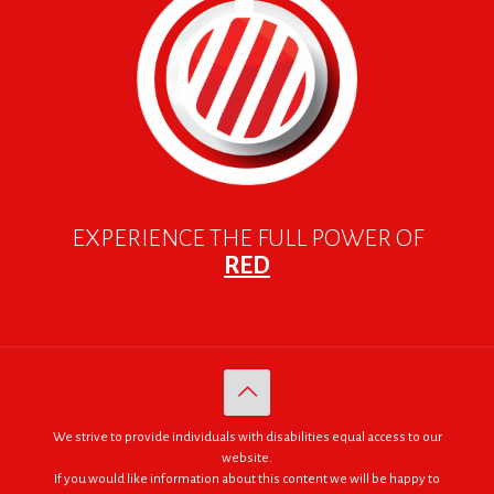
EXPERIENCE THE FULL POWER OF
RED
We strive to provide individuals with disabilities equal access to our
website.
If you would like information about this content we will be happy to