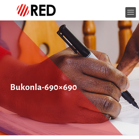
Bukonla-690×690