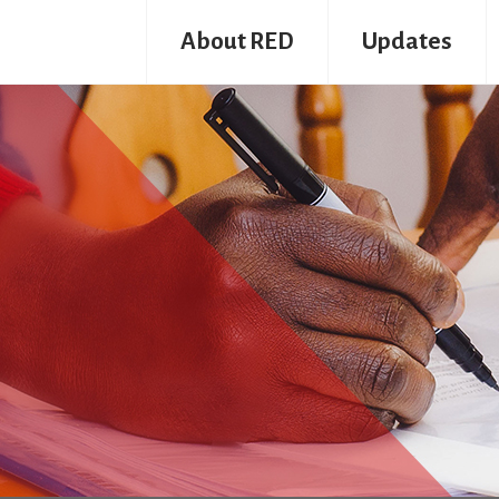
About RED
Updates