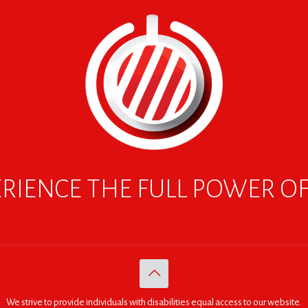
RIENCE THE FULL POWER O
We strive to provide individuals with disabilities equal access to our website.