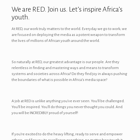
We are RED. Join us. Let’s inspire Africa’s
youth.
At RED, our work truly matters to the world. Everyday we go to work; we
are focused on deploying the media as a potent weapon to transform
the lives of millions of African youth around the world.
So naturally at RED, our greatest advantage is our people. Are they
relentless in finding and mastering ways and means to transform
systems and societies across Africa? Do they find joy in always pushing
the boundaries of what is possible in Africa’s media space?
A job at RED is unlike anything you’ve ever seen. You’ll be challenged.
You’ll be inspired. You’ll do things you never thought you could. And
you will be INCREDIBLY proud of yourself!
If you’re excited to do the heavy lifting, ready to serve and empower