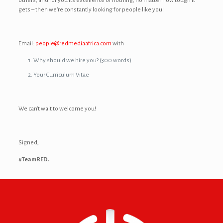
others, and for you its excellence or nothing, no matter how tough it
gets – then we’re constantly looking for people like you!
Email:
people@redmediaafrica.com
with
Why should we hire you? (300 words)
Your Curriculum Vitae
We can’t wait to welcome you!
Signed,
#TeamRED.