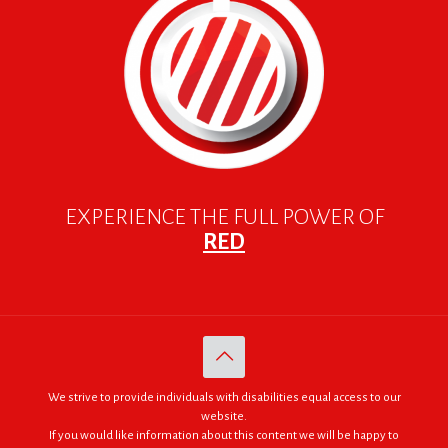
EXPERIENCE THE FULL POWER OF
RED
We strive to provide individuals with disabilities equal access to our
website.
If you would like information about this content we will be happy to