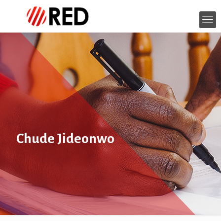
Chude Jideonwo