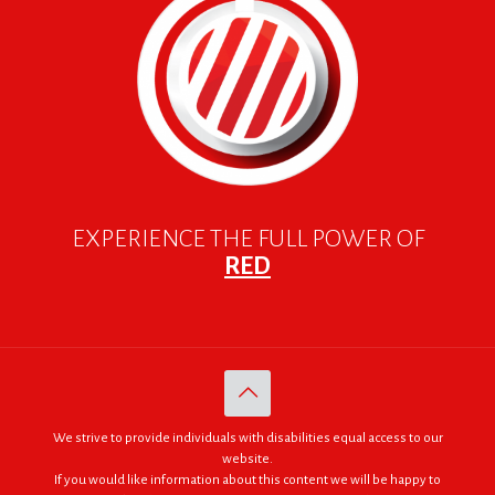
EXPERIENCE THE FULL POWER OF
RED
We strive to provide individuals with disabilities equal access to our
website.
If you would like information about this content we will be happy to