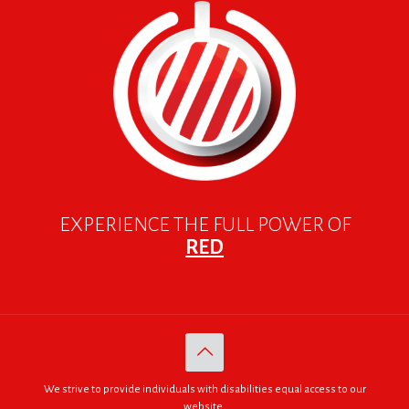
EXPERIENCE THE FULL POWER OF
RED
We strive to provide individuals with disabilities equal access to our
website.