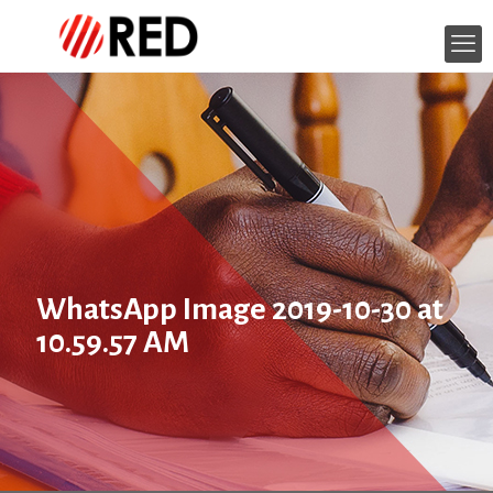
WhatsApp Image 2019-10-30 at
10.59.57 AM